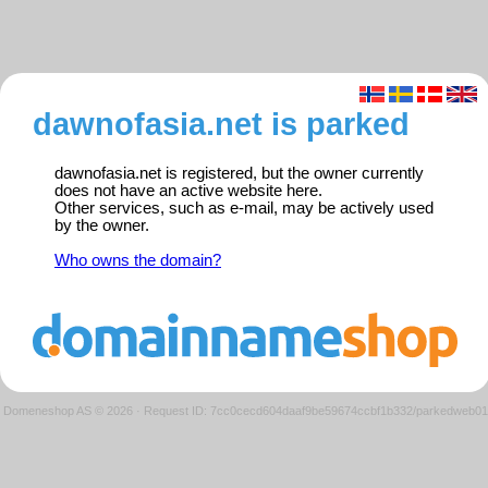
dawnofasia.net is parked
dawnofasia.net is registered, but the owner currently
does not have an active website here.
Other services, such as e-mail, may be actively used
by the owner.
Who owns the domain?
Domeneshop AS © 2026
·
Request ID: 7cc0cecd604daaf9be59674ccbf1b332/parkedweb01